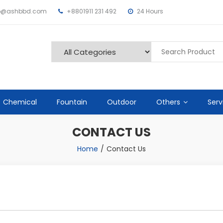
fo@ashbbd.com
+8801911 231 492
24 Hours
Chemical
Fountain
Outdoor
Others
Serv
CONTACT US
Home
Contact Us