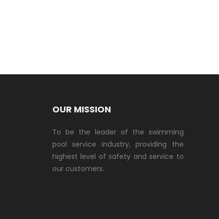
OUR MISSION
To be the leader of the swimming
pool service industry, providing the
highest level of safety and service to
our customers.