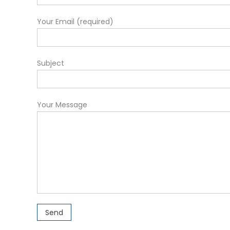
Your Email (required)
Subject
Your Message