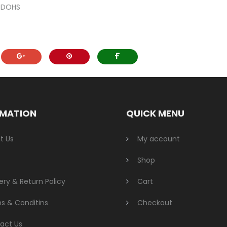
r DOHS
RMATION
QUICK MENU
t Us
My account
Shop
ery & Return Policy
Cart
s & Conditins
Checkout
act Us