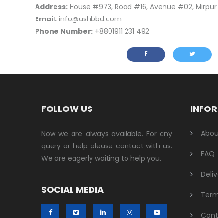
Address:
House #973, Road #16, Avenue #02, Mirpu
Email:
info@ashbbd.com
Phone Number:
+8801911 231 492
FOLLOW US
INFO
Abou
Now we are always available. For any
query or help please contact with us.
FAQ
We are eagerly waiting to help you.
Deliv
SOCIAL MEDIA
Term
Cont