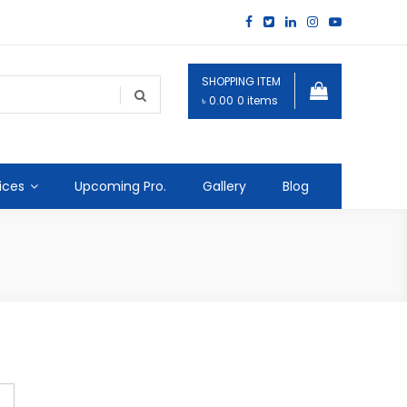
SHOPPING ITEM
৳ 0.00
0 items
ices
Upcoming Pro.
Gallery
Blog