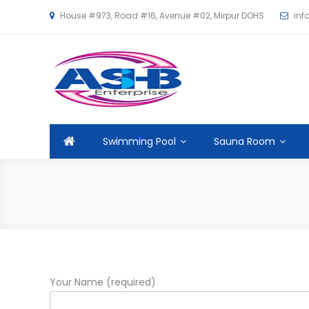
House #973, Road #16, Avenue #02, Mirpur DOHS
in
ASHB
Swimming Pool
Sauna Room
Your Name (required)