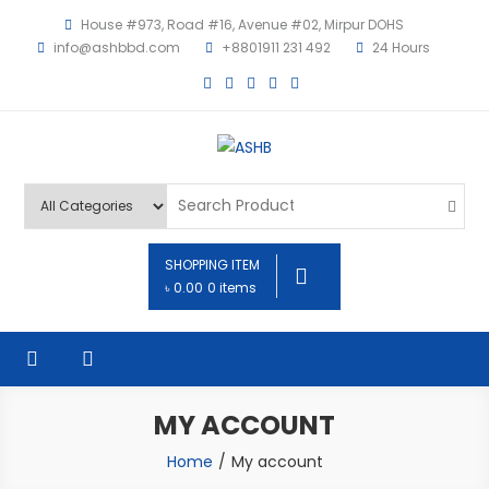
House #973, Road #16, Avenue #02, Mirpur DOHS
info@ashbbd.com
+8801911 231 492
24 Hours
ASHB
SHOPPING ITEM
৳ 0.00
0 items
MY ACCOUNT
Home
My account