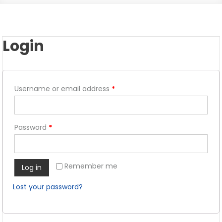
Login
Username or email address
*
Password
*
Remember me
Log in
Lost your password?