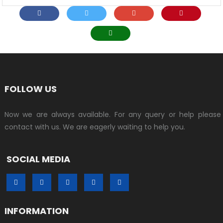
FOLLOW US
Now we are always available. For any query or help please
contact with us. We are eagerly waiting to help you.
SOCIAL MEDIA
INFORMATION