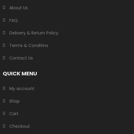
About Us
FAQ
Delivery & Return Policy
Terms & Conditins
Contact Us
QUICK MENU
My account
Shop
Cart
Checkout