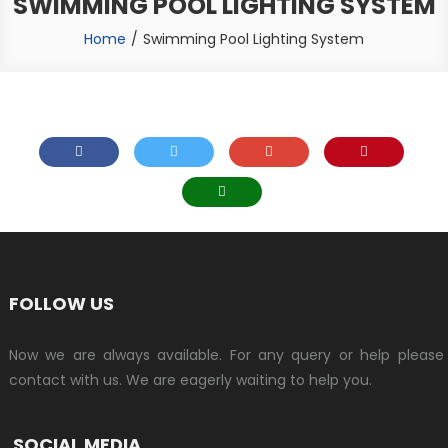
SWIMMING POOL LIGHTING SYSTEM
Home
Swimming Pool Lighting System
FOLLOW US
Now we are always available. For any query or help please
contact with us. We are eagerly waiting to help you.
SOCIAL MEDIA