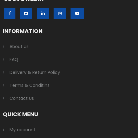
INFORMATION
About Us
FAQ
Delivery & Return Policy
Terms & Conditins
Contact Us
QUICK MENU
My account