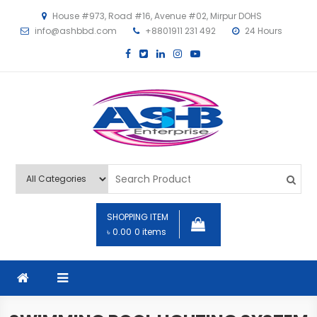
House #973, Road #16, Avenue #02, Mirpur DOHS
info@ashbbd.com
+8801911 231 492
24 Hours
ASHB
SHOPPING ITEM
৳ 0.00
0 items