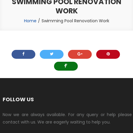
SWIMMING POOL RENOVATION
WORK
Home
Swimming Pool Renovation Work
FOLLOW US
Now we are always available. For any query or help please
contact with us. We are eagerly waiting to help you.