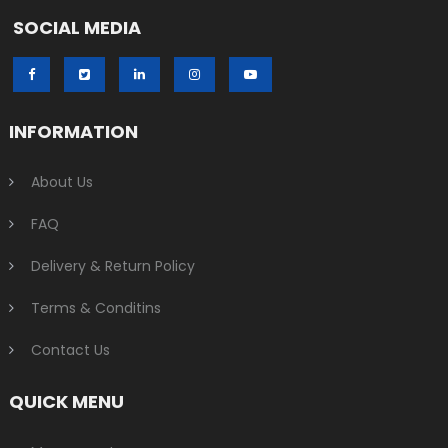
SOCIAL MEDIA
INFORMATION
About Us
FAQ
Delivery & Return Policy
Terms & Conditins
Contact Us
QUICK MENU