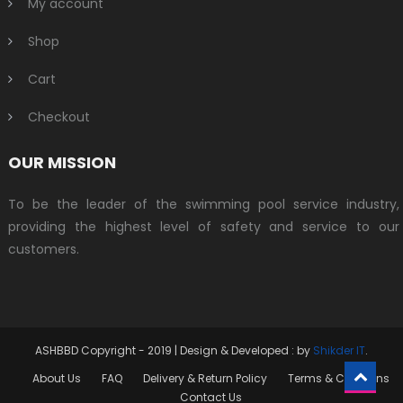
My account
Shop
Cart
Checkout
OUR MISSION
To be the leader of the swimming pool service industry,
providing the highest level of safety and service to our
customers.
ASHBBD Copyright - 2019
|
Design & Developed : by
Shikder IT
.
About Us
FAQ
Delivery & Return Policy
Terms & Conditins
Contact Us