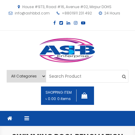
House #973, Road #16, Avenue #02, Mirpur DOHS
info@ashbbd.com
+8801911 231 492
24 Hours
ASHB
SHOPPING ITEM
৳ 0.00
0 items