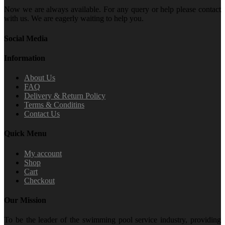
Now we are always available. For any query or help please contact
with us. We are eagerly waiting to help you.
Social Media
Information
About Us
FAQ
Delivery & Return Policy
Terms & Conditins
Contact Us
Quick Menu
My account
Shop
Cart
Checkout
Our Mission
To be the leader of the swimming pool service industry, providing