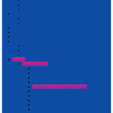
Hydrotherapy Equipment
Waterpark Series
Lane Rope Series
Sauna Room
Fitting of Sauna Room
Sauna Stove
Chemical
Fountain
Outdoor
Others
Steam Bath
Waterfall
Inflatable Swimming Pool
Services
Swimming Pool
Swimming Pool Setup
Swimming Pool Renovation Work
Swimming Pool Servicing
Swimming Pool Architectural Design
Swimming Pool Structural Design
Swimming Pool Plumbing Installation
Swimming Pool Lighting System
Swimming Pool Chemical Supply
Swimming Pool Spare Parts Supply
Swimming Pool Accessories Supply