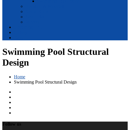
Swimming Pool Interior
Fountain & Waterfall
Sauna Room
Steam Bath
Jacuzzi
Upcoming Pro.
Gallery
Blog
Swimming Pool Structural
Design
Home
Swimming Pool Structural Design
Follow us