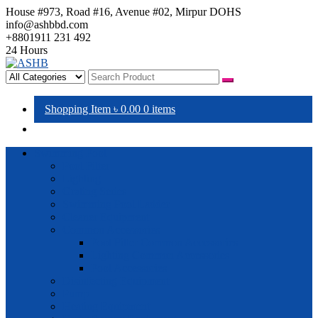
House #973, Road #16, Avenue #02, Mirpur DOHS
info@ashbbd.com
+8801911 231 492
24 Hours
ASHB
Shopping Item
৳ 0.00
0 items
Swimming Pool
Pool Filter
Lighting
Grating Series
Swimming Pool Ladder
Cleaner Equipment
Common Accessories
Pool Filter Common Accessories
Lighting Common Accessories
Pool Accessories
Disinfecting Equipment
Pump
Heating Equipment