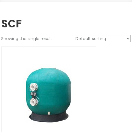
SCF
Showing the single result