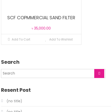
SCF COPMMERCIAL SAND FILTER
৳
35,000.00
Add To Cart
Add To Wishlist
Search
Resent Post
(no title)
(no title)