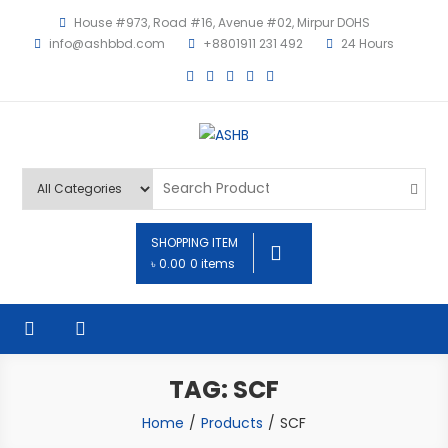
House #973, Road #16, Avenue #02, Mirpur DOHS
info@ashbbd.com
+8801911 231 492
24 Hours
ASHB
SHOPPING ITEM
৳ 0.00
0 items
TAG: SCF
Home
Products
SCF