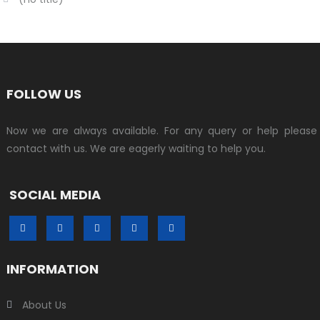
FOLLOW US
Now we are always available. For any query or help please
contact with us. We are eagerly waiting to help you.
SOCIAL MEDIA
INFORMATION
About Us