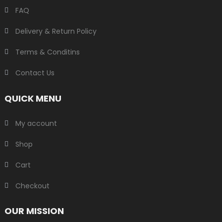
FAQ
Delivery & Return Policy
Terms & Conditins
Contact Us
QUICK MENU
My account
Shop
Cart
Checkout
OUR MISSION